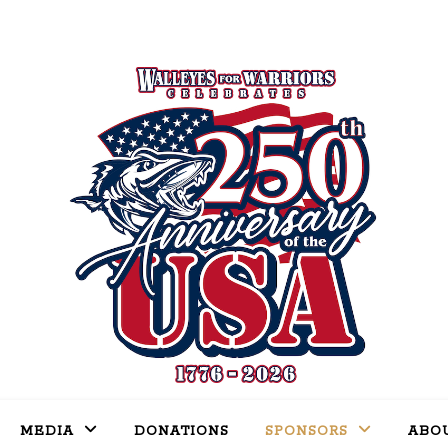
MEDIA
DONATIONS
SPONSORS
ABO