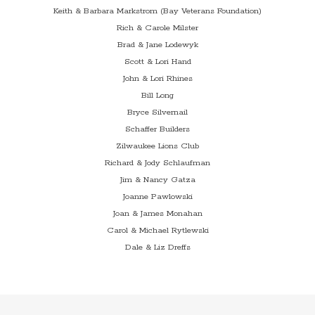
Keith & Barbara Markstrom (Bay Veterans Foundation)
Rich & Carole Milster
Brad & Jane Lodewyk
Scott & Lori Hand
John & Lori Rhines
Bill Long
Bryce Silvernail
Schaffer Builders
Zilwaukee Lions Club
Richard & Jody Schlaufman
Jim & Nancy Gatza
Joanne Pawlowski
Joan & James Monahan
Carol & Michael Rytlewski
Dale & Liz Dreffs