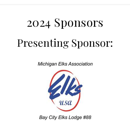
2024 Sponsors
Presenting Sponsor: