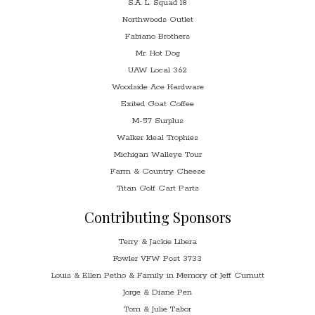
S.A. L. Squad 18
Northwoods Outlet
Fabiano Brothers
Mr. Hot Dog
UAW Local 362
Woodside Ace Hardware
Exited Goat Coffee
M-57 Surplus
Walker Ideal Trophies
Michigan Walleye Tour
Farm & Country Cheese
Titan Golf Cart Parts
Contributing Sponsors
Terry & Jackie Libera
Fowler VFW Post 3733
Louis & Ellen Petho & Family in Memory of Jeff Curnutt
Jorge & Diane Pen
Tom & Julie Tabor