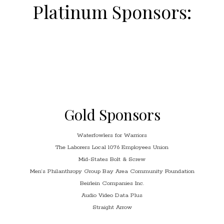
Platinum Sponsors:
Gold Sponsors
Waterfowlers for Warriors
The Laborers Local 1076 Employees Union
Mid-States Bolt & Screw
Men’s Philanthropy Group Bay Area Community Foundation
Beirlein Companies Inc.
Audio Video Data Plus
Straight Arrow