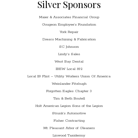
Silver Sponsors
Maier & Associates Financial Group
Gougeon Employee’s Foundation
York Repair
Dresco Machining & Fabrication
SC Johnson
Lindy’s Sales
West Bay Dental
IBEW Local 692
Local 119 Flint – Utility Workers Union Of America
Weinlander Fitzhugh
Forgotten Eagles Chapter 3
Tim & Beth Boutell
Holt American Legion Sons of the Legion
Strunk’s Automotive
Fisher Contracting
Mt. Pleasant Arbor of Gleaners
Linwood Taxidermy