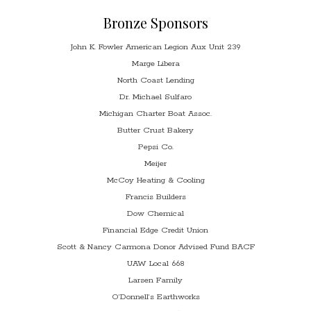
Bronze Sponsors
John K. Fowler American Legion Aux Unit 239
Marge Libera
North Coast Lending
Dr. Michael Sulfaro
Michigan Charter Boat Assoc.
Butter Crust Bakery
Pepsi Co.
Meijer
McCoy Heating & Cooling
Francis Builders
Dow Chemical
Financial Edge Credit Union
Scott & Nancy Carmona Donor Advised Fund BACF
UAW Local 668
Larsen Family
O’Donnell’s Earthworks