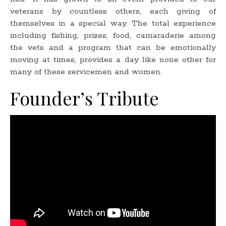
veterans by countless others, each giving of
themselves in a special way. The total experience
including fishing, prizes, food, camaraderie among
the vets and a program that can be emotionally
moving at times, provides a day like none other for
many of these servicemen and women.
Founder’s Tribute