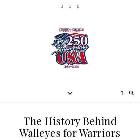
The History Behind
Walleyes for Warriors