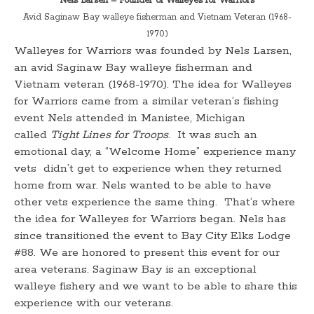
Nels Larsen – Founder of Walleyes for Warriors
Avid Saginaw Bay walleye fisherman and Vietnam Veteran (1968-
1970)
Walleyes for Warriors was founded by Nels Larsen,
an avid Saginaw Bay walleye fisherman and
Vietnam veteran (1968-1970). The idea for Walleyes
for Warriors came from a similar veteran’s fishing
event Nels attended in Manistee, Michigan
called
Tight Lines for Troops
. It was such an
emotional day, a “Welcome Home” experience many
vets didn’t get to experience when they returned
home from war. Nels wanted to be able to have
other vets experience the same thing. That’s where
the idea for Walleyes for Warriors began. Nels has
since transitioned the event to Bay City Elks Lodge
#88. We are honored to present this event for our
area veterans. Saginaw Bay is an exceptional
walleye fishery and we want to be able to share this
experience with our veterans.