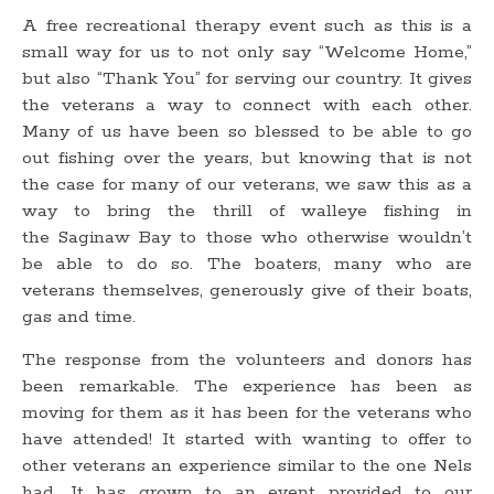
A free recreational therapy event such as this is a
small way for us to not only say “Welcome Home,”
but also “Thank You” for serving our country. It gives
the veterans a way to connect with each other.
Many of us have been so blessed to be able to go
out fishing over the years, but knowing that is not
the case for many of our veterans, we saw this as a
way to bring the thrill of walleye fishing in
the Saginaw Bay to those who otherwise wouldn’t
be able to do so. The boaters, many who are
veterans themselves, generously give of their boats,
gas and time.
The response from the volunteers and donors has
been remarkable. The experience has been as
moving for them as it has been for the veterans who
have attended! It started with wanting to offer to
other veterans an experience similar to the one Nels
had. It has grown to an event provided to our