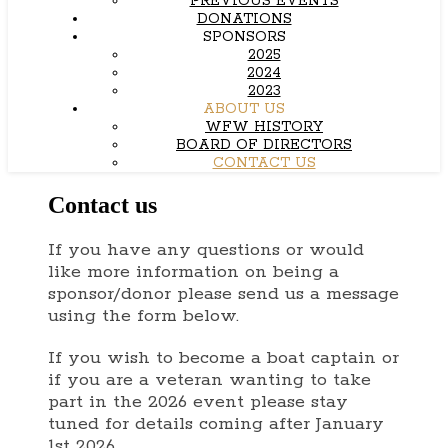
PREVIOUS EVENTS
DONATIONS
SPONSORS
2025
2024
2023
ABOUT US
WFW HISTORY
BOARD OF DIRECTORS
CONTACT US
Contact us
If you have any questions or would
like more information on being a
sponsor/donor please send us a message
using the form below.
If you wish to become a boat captain or
if you are a veteran wanting to take
part in the 2026 event please stay
tuned for details coming after January
1st 2026.