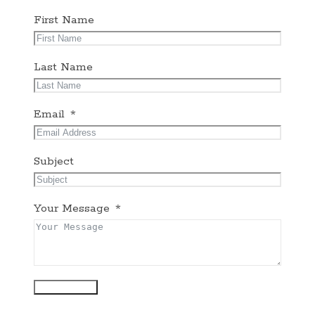
First Name
Last Name
Email
Subject
Your Message
Submit Form