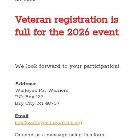
Veteran registration is
full for the 2026 event
.
We look forward to your participation!
Address:
Walleyes For Warriors
P.O. Box 129
​Bay City, MI 48707
Email:
info@walleyesforwarriors.org
Or send us a message using this form: