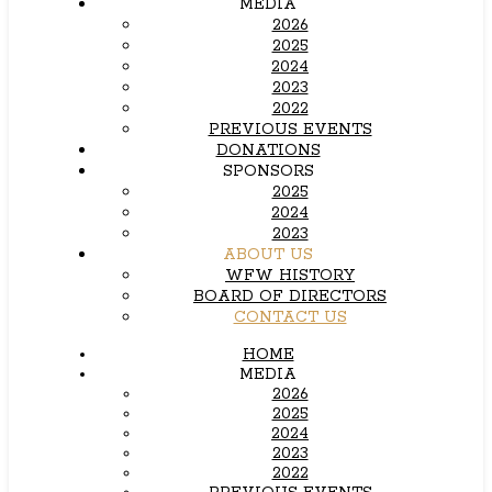
MEDIA
2026
2025
2024
2023
2022
PREVIOUS EVENTS
DONATIONS
SPONSORS
2025
2024
2023
ABOUT US
WFW HISTORY
BOARD OF DIRECTORS
CONTACT US
HOME
MEDIA
2026
2025
2024
2023
2022